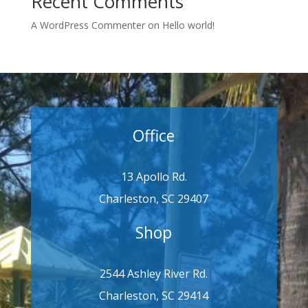
Recent Comments
A WordPress Commenter
on
Hello world!
Office
13 Apollo Rd.
Charleston, SC 29407
Shop
2544 Ashley River Rd.
Charleston, SC 29414