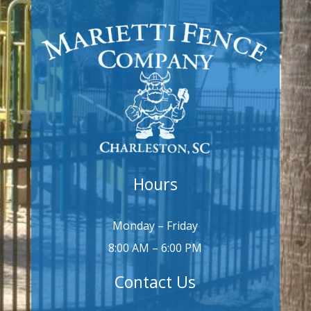
Hours
Monday – Friday
8:00 AM – 6:00 PM
Contact Us