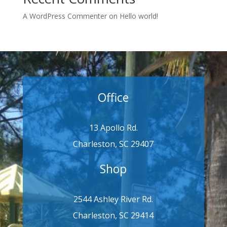
A WordPress Commenter
on
Hello world!
Office
13 Apollo Rd.
Charleston, SC 29407
Shop
2544 Ashley River Rd.
Charleston, SC 29414