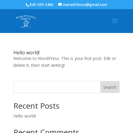
843-509-5466
mariettifence@gmail.com
Hello world!
Welcome to WordPress. This is your first post. Edit or
delete it, then start writing!
Search
Recent Posts
Hello world!
Recent Comments