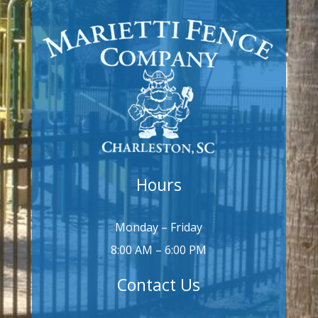
Hours
Monday – Friday
8:00 AM – 6:00 PM
Contact Us