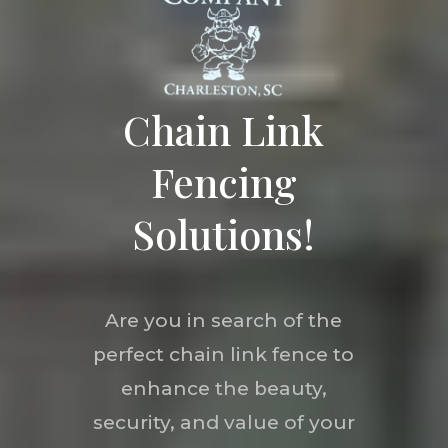
Chain Link
Fencing
Solutions!
Are you in search of the
perfect chain link fence to
enhance the beauty,
security, and value of your