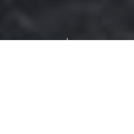
"
Chain Link
Fences By