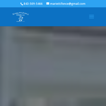
843-509-5466
mariettifence@gmail.com