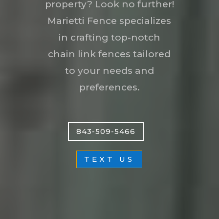
property? Look no further!
Marietti Fence specializes
in crafting top-notch
chain link fences tailored
to your needs and
preferences.
843-509-5466
TEXT US